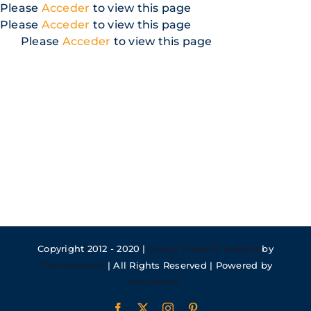
Skip
Please
Acceder
to view this page
to
Please
Acceder
to view this page
content
Please
Acceder
to view this page
Copyright 2012 - 2020 |
Avada Website Builder
by
ThemeFusion
| All Rights Reserved | Powered by
WordPress
Facebook
X
Instagram
Pinterest