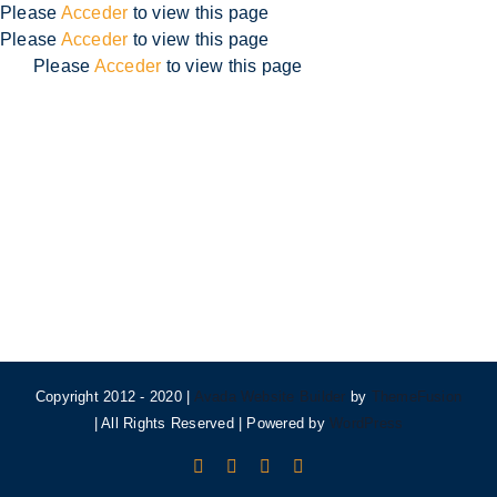
Skip
Please
Acceder
to view this page
to
Please
Acceder
to view this page
content
Please
Acceder
to view this page
Copyright 2012 - 2020 |
Avada Website Builder
by
ThemeFusion
| All Rights Reserved | Powered by
WordPress
Facebook
X
Instagram
Pinterest