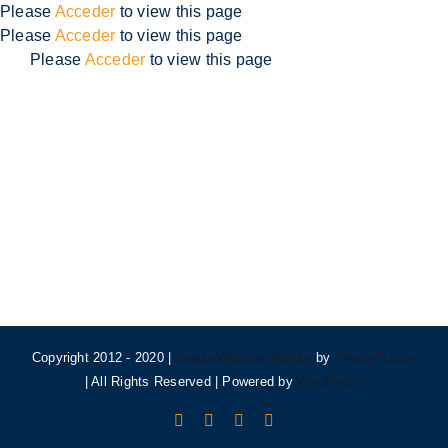
Skip
Please
Acceder
to view this page
to
Please
Acceder
to view this page
content
Please
Acceder
to view this page
Copyright 2012 - 2020 |
Avada Website Builder
by
ThemeFusion
| All Rights Reserved | Powered by
WordPress
Facebook
X
Instagram
Pinterest