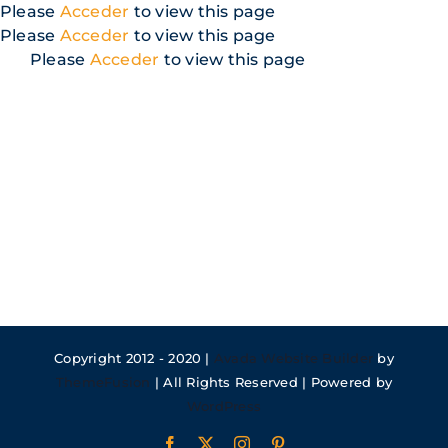
Skip
Please
Acceder
to view this page
to
Please
Acceder
to view this page
content
Please
Acceder
to view this page
Copyright 2012 - 2020 |
Avada Website Builder
by
ThemeFusion
| All Rights Reserved | Powered by
WordPress
Facebook
X
Instagram
Pinterest