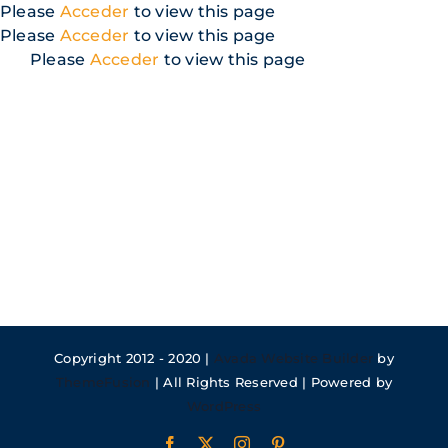
Skip
Please
Acceder
to view this page
to
Please
Acceder
to view this page
content
Please
Acceder
to view this page
Copyright 2012 - 2020 |
Avada Website Builder
by
ThemeFusion
| All Rights Reserved | Powered by
WordPress
Facebook
X
Instagram
Pinterest