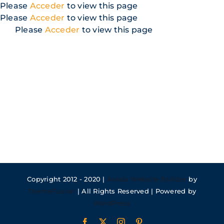
Skip
Please
Acceder
to view this page
to
Please
Acceder
to view this page
content
Please
Acceder
to view this page
Copyright 2012 - 2020 |
Avada Website Builder
by
ThemeFusion
| All Rights Reserved | Powered by
WordPress
Facebook
X
Instagram
Pinterest