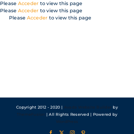
Skip
Please
Acceder
to view this page
to
Please
Acceder
to view this page
content
Please
Acceder
to view this page
Copyright 2012 - 2020 |
Avada Website Builder
by
ThemeFusion
| All Rights Reserved | Powered by
WordPress
Facebook
X
Instagram
Pinterest