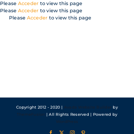
Skip
Please
Acceder
to view this page
to
Please
Acceder
to view this page
content
Please
Acceder
to view this page
Copyright 2012 - 2020 |
Avada Website Builder
by
ThemeFusion
| All Rights Reserved | Powered by
WordPress
Facebook
X
Instagram
Pinterest