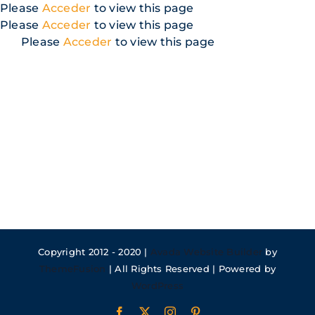
Skip
Please
Acceder
to view this page
to
Please
Acceder
to view this page
content
Please
Acceder
to view this page
Copyright 2012 - 2020 |
Avada Website Builder
by
ThemeFusion
| All Rights Reserved | Powered by
WordPress
Facebook
X
Instagram
Pinterest