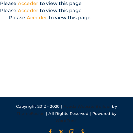
Skip
Please
Acceder
to view this page
to
Please
Acceder
to view this page
content
Please
Acceder
to view this page
Copyright 2012 - 2020 |
Avada Website Builder
by
ThemeFusion
| All Rights Reserved | Powered by
WordPress
Facebook
X
Instagram
Pinterest