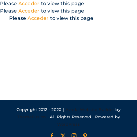
Skip
Please
Acceder
to view this page
to
Please
Acceder
to view this page
content
Please
Acceder
to view this page
Copyright 2012 - 2020 |
Avada Website Builder
by
ThemeFusion
| All Rights Reserved | Powered by
WordPress
Facebook
X
Instagram
Pinterest