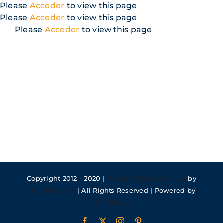
Skip
Please
Acceder
to view this page
to
Please
Acceder
to view this page
content
Please
Acceder
to view this page
Copyright 2012 - 2020 |
Avada Website Builder
by
ThemeFusion
| All Rights Reserved | Powered by
WordPress
Facebook
X
Instagram
Pinterest