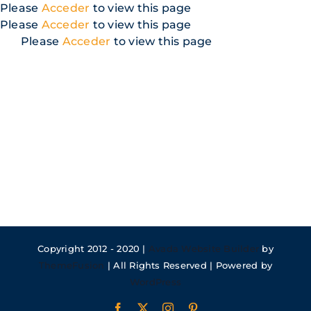
Skip
Please
Acceder
to view this page
to
Please
Acceder
to view this page
content
Please
Acceder
to view this page
Copyright 2012 - 2020 |
Avada Website Builder
by
ThemeFusion
| All Rights Reserved | Powered by
WordPress
Facebook
X
Instagram
Pinterest