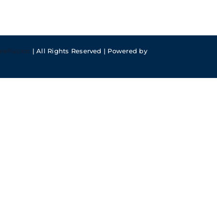
meFusion
| All Rights Reserved | Powered by