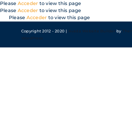
Skip
Please
Acceder
to view this page
to
Please
Acceder
to view this page
content
Please
Acceder
to view this page
Copyright 2012 - 2020 |
Avada Website Builder
by
The
WordPress