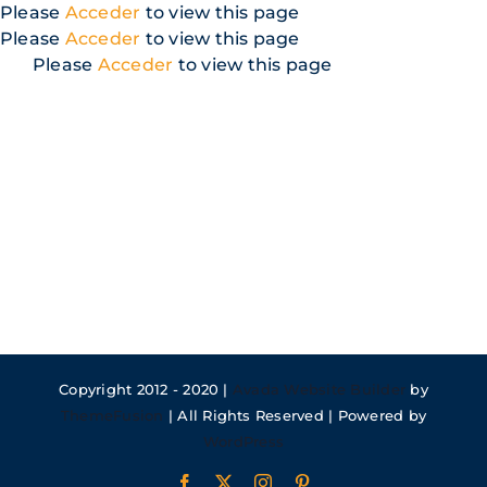
Skip
Please
Acceder
to view this page
to
Please
Acceder
to view this page
content
Please
Acceder
to view this page
Copyright 2012 - 2020 |
Avada Website Builder
by
ThemeFusion
| All Rights Reserved | Powered by
WordPress
Facebook
X
Instagram
Pinterest