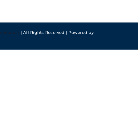
meFusion
| All Rights Reserved | Powered by