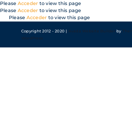
Skip
Please
Acceder
to view this page
to
Please
Acceder
to view this page
content
Please
Acceder
to view this page
Copyright 2012 - 2020 |
Avada Website Builder
by
The
WordPress