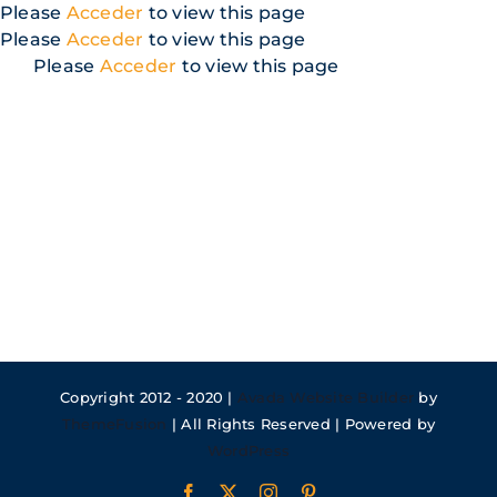
Skip
Please
Acceder
to view this page
to
Please
Acceder
to view this page
content
Please
Acceder
to view this page
Copyright 2012 - 2020 |
Avada Website Builder
by
ThemeFusion
| All Rights Reserved | Powered by
WordPress
Facebook
X
Instagram
Pinterest