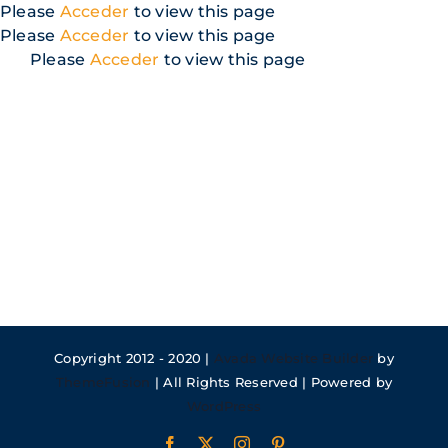
Skip
Please
Acceder
to view this page
to
Please
Acceder
to view this page
content
Please
Acceder
to view this page
Copyright 2012 - 2020 |
Avada Website Builder
by
ThemeFusion
| All Rights Reserved | Powered by
WordPress
Facebook
X
Instagram
Pinterest