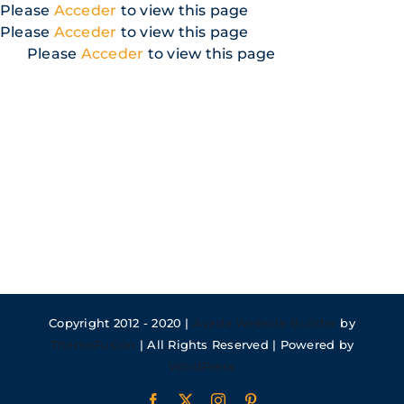
Skip
Please
Acceder
to view this page
to
Please
Acceder
to view this page
content
Please
Acceder
to view this page
Copyright 2012 - 2020 |
Avada Website Builder
by
ThemeFusion
| All Rights Reserved | Powered by
WordPress
Facebook
X
Instagram
Pinterest