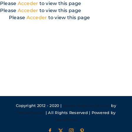
Skip
Please
Acceder
to view this page
to
Please
Acceder
to view this page
content
Please
Acceder
to view this page
Copyright 2012 - 2020 |
Avada Website Builder
by
ThemeFusion
| All Rights Reserved | Powered by
WordPress
Facebook
X
Instagram
Pinterest