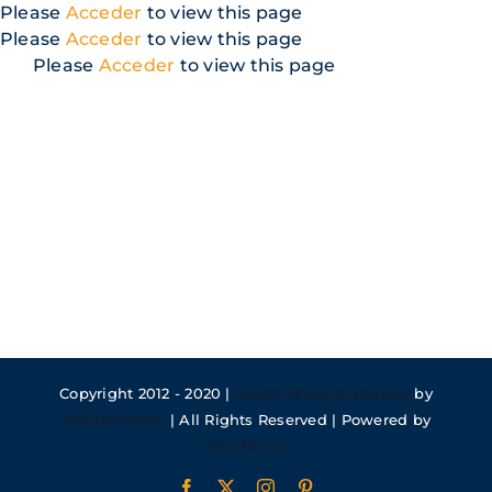
Skip
Please
Acceder
to view this page
to
Please
Acceder
to view this page
content
Please
Acceder
to view this page
Copyright 2012 - 2020 |
Avada Website Builder
by
ThemeFusion
| All Rights Reserved | Powered by
WordPress
Facebook
X
Instagram
Pinterest