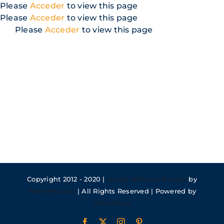
Skip
Please
Acceder
to view this page
to
Please
Acceder
to view this page
content
Please
Acceder
to view this page
Copyright 2012 - 2020 |
Avada Website Builder
by
ThemeFusion
| All Rights Reserved | Powered by
WordPress
Facebook
X
Instagram
Pinterest