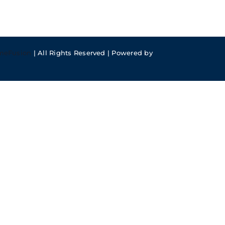
meFusion
| All Rights Reserved | Powered by