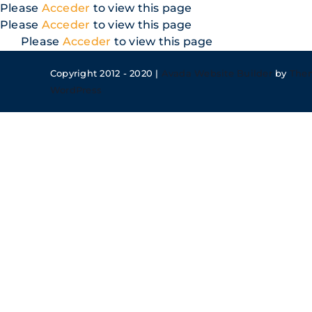
Skip
Please
Acceder
to view this page
to
Please
Acceder
to view this page
content
Please
Acceder
to view this page
Copyright 2012 - 2020 |
Avada Website Builder
by
The
WordPress