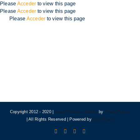
Skip
Please
Acceder
to view this page
to
Please
Acceder
to view this page
content
Please
Acceder
to view this page
Copyright 2012 - 2020 |
Avada Website Builder
by
ThemeFusion
| All Rights Reserved | Powered by
WordPress
Facebook
X
Instagram
Pinterest