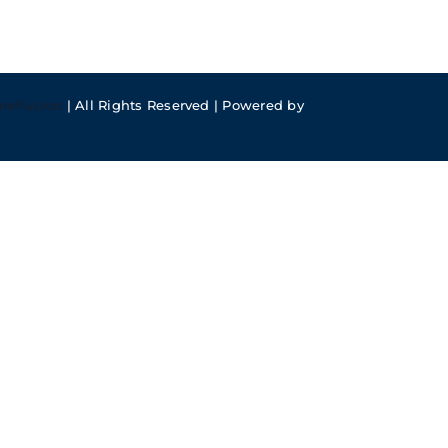
meFusion
| All Rights Reserved | Powered by