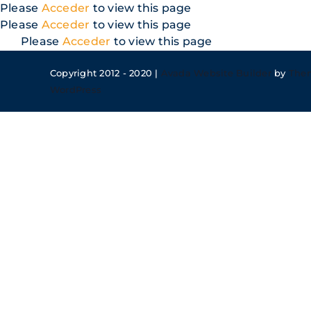
Skip
Please
Acceder
to view this page
to
Please
Acceder
to view this page
content
Please
Acceder
to view this page
Copyright 2012 - 2020 |
Avada Website Builder
by
The
WordPress