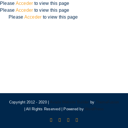
Skip
Please
Acceder
to view this page
to
Please
Acceder
to view this page
content
Please
Acceder
to view this page
Copyright 2012 - 2020 |
Avada Website Builder
by
ThemeFusion
| All Rights Reserved | Powered by
WordPress
Facebook
X
Instagram
Pinterest