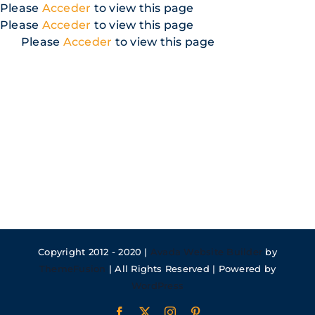
Skip
Please
Acceder
to view this page
to
Please
Acceder
to view this page
content
Please
Acceder
to view this page
Copyright 2012 - 2020 |
Avada Website Builder
by
ThemeFusion
| All Rights Reserved | Powered by
WordPress
Facebook
X
Instagram
Pinterest