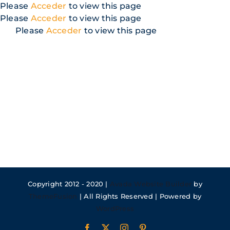
Skip
Please
Acceder
to view this page
to
Please
Acceder
to view this page
content
Please
Acceder
to view this page
Copyright 2012 - 2020 |
Avada Website Builder
by
ThemeFusion
| All Rights Reserved | Powered by
WordPress
Facebook
X
Instagram
Pinterest