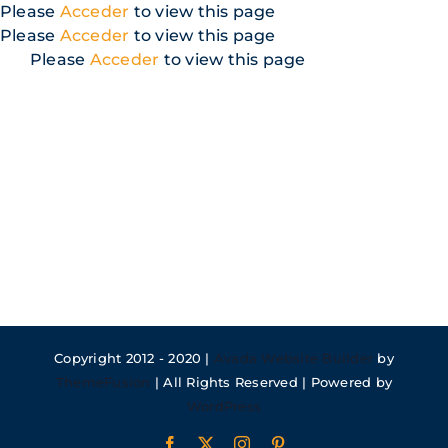
Skip
Please
Acceder
to view this page
to
Please
Acceder
to view this page
content
Please
Acceder
to view this page
Copyright 2012 - 2020 |
Avada Website Builder
by
ThemeFusion
| All Rights Reserved | Powered by
WordPress
Facebook
X
Instagram
Pinterest