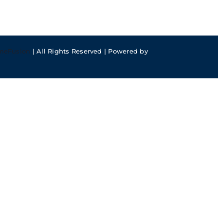
meFusion
| All Rights Reserved | Powered by