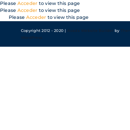
Skip
Please
Acceder
to view this page
to
Please
Acceder
to view this page
content
Please
Acceder
to view this page
Copyright 2012 - 2020 |
Avada Website Builder
by
The
WordPress