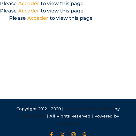
Skip
Please
Acceder
to view this page
to
Please
Acceder
to view this page
content
Please
Acceder
to view this page
Copyright 2012 - 2020 |
Avada Website Builder
by
ThemeFusion
| All Rights Reserved | Powered by
WordPress
Facebook
X
Instagram
Pinterest