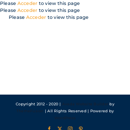
Skip
Please
Acceder
to view this page
to
Please
Acceder
to view this page
content
Please
Acceder
to view this page
Copyright 2012 - 2020 |
Avada Website Builder
by
ThemeFusion
| All Rights Reserved | Powered by
WordPress
Facebook
X
Instagram
Pinterest