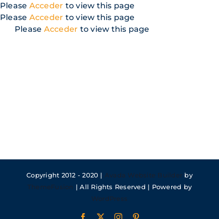
Skip
Please
Acceder
to view this page
to
Please
Acceder
to view this page
content
Please
Acceder
to view this page
Copyright 2012 - 2020 |
Avada Website Builder
by
ThemeFusion
| All Rights Reserved | Powered by
WordPress
Facebook
X
Instagram
Pinterest