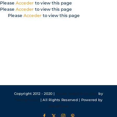
Skip
Please
Acceder
to view this page
to
Please
Acceder
to view this page
content
Please
Acceder
to view this page
Copyright 2012 - 2020 |
Avada Website Builder
by
ThemeFusion
| All Rights Reserved | Powered by
WordPress
Facebook
X
Instagram
Pinterest