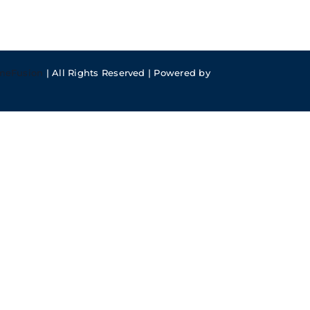
meFusion
| All Rights Reserved | Powered by