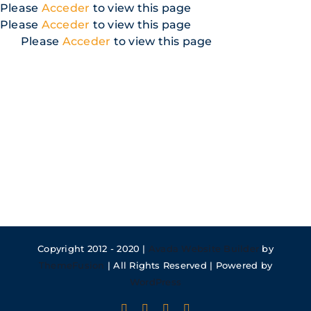
Skip
Please
Acceder
to view this page
to
Please
Acceder
to view this page
content
Please
Acceder
to view this page
Copyright 2012 - 2020 |
Avada Website Builder
by
ThemeFusion
| All Rights Reserved | Powered by
WordPress
Facebook
X
Instagram
Pinterest