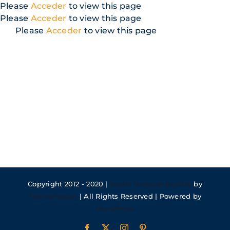
Skip
Please
Acceder
to view this page
to
Please
Acceder
to view this page
content
Please
Acceder
to view this page
Copyright 2012 - 2020 |
Avada Website Builder
by
ThemeFusion
| All Rights Reserved | Powered by
WordPress
Facebook
X
Instagram
Pinterest