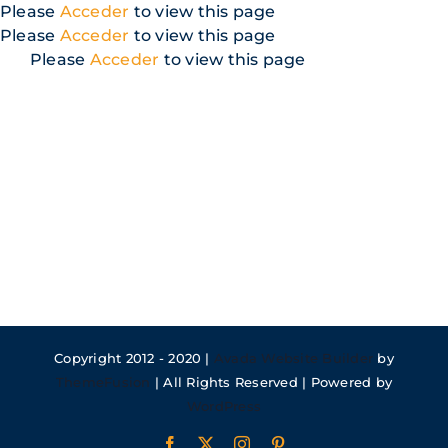
Skip
Please
Acceder
to view this page
to
Please
Acceder
to view this page
content
Please
Acceder
to view this page
Copyright 2012 - 2020 |
Avada Website Builder
by
ThemeFusion
| All Rights Reserved | Powered by
WordPress
Facebook
X
Instagram
Pinterest