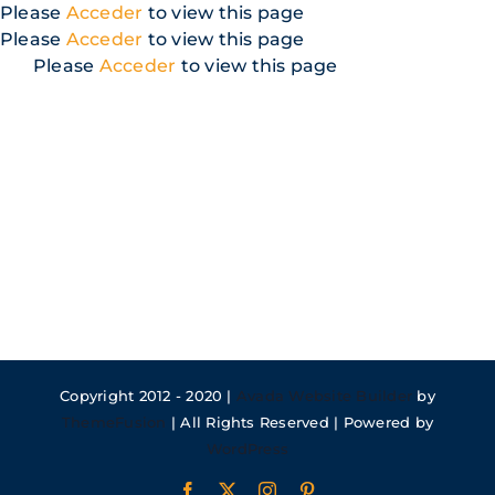
Skip
Please
Acceder
to view this page
to
Please
Acceder
to view this page
content
Please
Acceder
to view this page
Copyright 2012 - 2020 |
Avada Website Builder
by
ThemeFusion
| All Rights Reserved | Powered by
WordPress
Facebook
X
Instagram
Pinterest