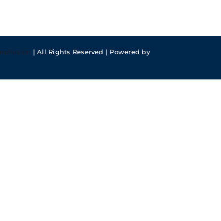
meFusion
| All Rights Reserved | Powered by