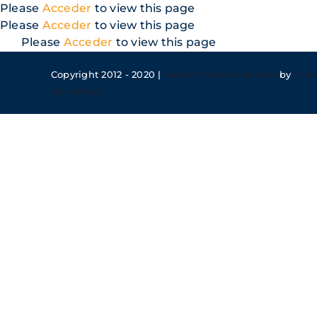
Skip
Please
Acceder
to view this page
to
Please
Acceder
to view this page
content
Please
Acceder
to view this page
Copyright 2012 - 2020 |
Avada Website Builder
by
The
WordPress