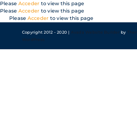
Skip
Please
Acceder
to view this page
to
Please
Acceder
to view this page
content
Please
Acceder
to view this page
Copyright 2012 - 2020 |
Avada Website Builder
by
The
WordPress