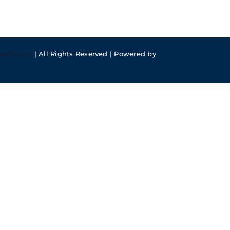
meFusion
| All Rights Reserved | Powered by