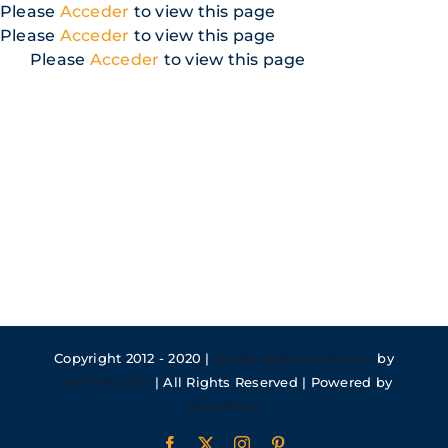
Skip
Please
Acceder
to view this page
to
Please
Acceder
to view this page
content
Please
Acceder
to view this page
Copyright 2012 - 2020 |
Avada Website Builder
by
ThemeFusion
| All Rights Reserved | Powered by
WordPress
Facebook
X
Instagram
Pinterest