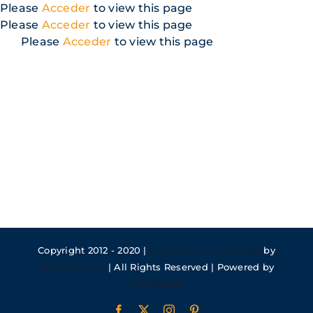
Skip
Please
Acceder
to view this page
to
Please
Acceder
to view this page
content
Please
Acceder
to view this page
Copyright 2012 - 2020 |
Avada Website Builder
by
ThemeFusion
| All Rights Reserved | Powered by
WordPress
Facebook
X
Instagram
Pinterest