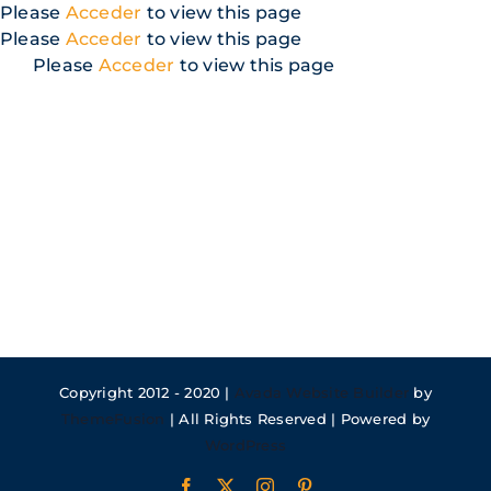
Skip
Please
Acceder
to view this page
to
Please
Acceder
to view this page
content
Please
Acceder
to view this page
Copyright 2012 - 2020 |
Avada Website Builder
by
ThemeFusion
| All Rights Reserved | Powered by
WordPress
Facebook
X
Instagram
Pinterest