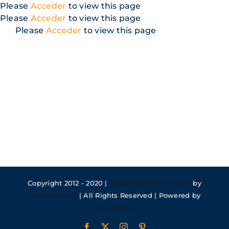
Skip
Please
Acceder
to view this page
to
Please
Acceder
to view this page
content
Please
Acceder
to view this page
Copyright 2012 - 2020 |
Avada Website Builder
by
ThemeFusion
| All Rights Reserved | Powered by
WordPress
Facebook
X
Instagram
Pinterest