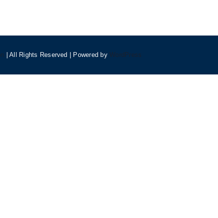
on
| All Rights Reserved | Powered by
WordPress