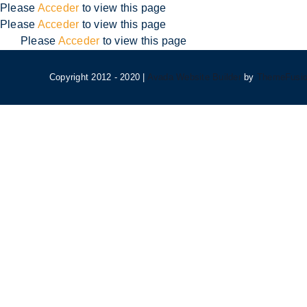
Skip
Please
Acceder
to view this page
to
Please
Acceder
to view this page
content
Please
Acceder
to view this page
Copyright 2012 - 2020 |
Avada Website Builder
by
ThemeFusi