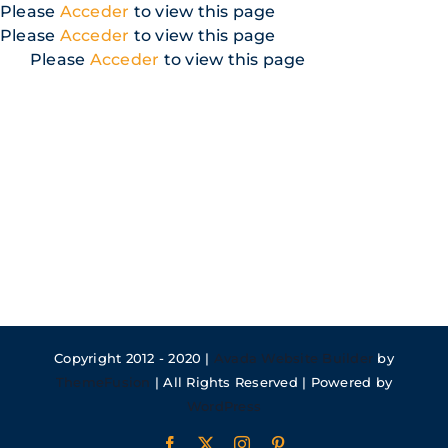
Skip
Please
Acceder
to view this page
to
Please
Acceder
to view this page
content
Please
Acceder
to view this page
Copyright 2012 - 2020 |
Avada Website Builder
by
ThemeFusion
| All Rights Reserved | Powered by
WordPress
Facebook
X
Instagram
Pinterest