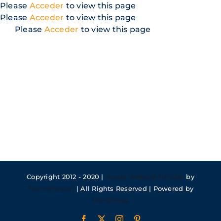
Skip
Please
Acceder
to view this page
to
Please
Acceder
to view this page
content
Please
Acceder
to view this page
Copyright 2012 - 2020 |
Avada Website Builder
by
ThemeFusion
| All Rights Reserved | Powered by
WordPress
Facebook
X
Instagram
Pinterest