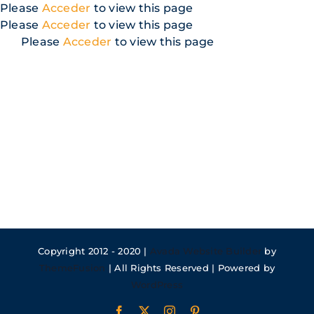
Skip
Please
Acceder
to view this page
to
Please
Acceder
to view this page
content
Please
Acceder
to view this page
Copyright 2012 - 2020 |
Avada Website Builder
by
ThemeFusion
| All Rights Reserved | Powered by
WordPress
Facebook
X
Instagram
Pinterest