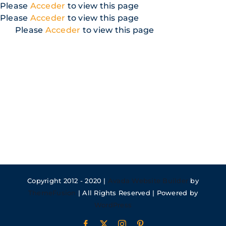
Skip
Please
Acceder
to view this page
to
Please
Acceder
to view this page
content
Please
Acceder
to view this page
Copyright 2012 - 2020 |
Avada Website Builder
by
ThemeFusion
| All Rights Reserved | Powered by
WordPress
Facebook
X
Instagram
Pinterest